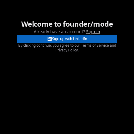
Welcome to founder/mode
founder/mode
Already have an account?
Sign in
Sign up with LinkedIn
By clicking continue, you agree to our
Terms of Service
and
Privacy Policy
.